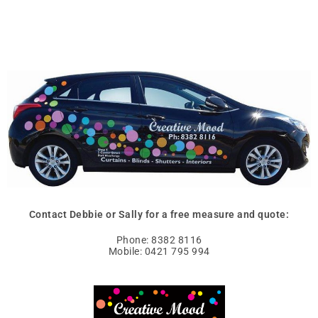
Contact Debbie or Sally for a free measure and quote:
Phone: 8382 8116
Mobile: 0421 795 994