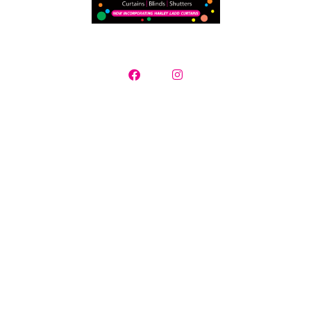
Curtains, Blinds & Plantation Shutters
Contact us today for a free in-home consultation where we will
supply a selection of samples, measure
your window openings and provide you with a detailed quotation.
Creative Mood specialise in servicing all Adelaide suburbs and
surrounding regions.
Showroom opening hours Monday – Friday 10.00am -4.00pm |
Saturday by appointment | After hour measure and quotes
available
16 Redgate Court Moana South Australia
Phone: 08 8382 8116 | Debbie Smith: 0421 795 994