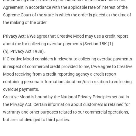
Agreement in accordance with the applicable rate of interest of the
Supreme Court of the state in which the order is placed at the time of
the making of the order.
Privacy Act:
I/We agree that Creative Mood may use a credit report
about me for collecting overdue payments (Section 18K (1)
(h), Privacy Act 1988).
If Creative Mood considers it relevant to collecting overdue payments
in respect of commercial credit provided to me, I/we agree to Creative
Mood receiving from a credit reporting agency a credit report
containing personal information about me/us in relation to collecting
overdue payments.
Creative Mood is bound by the National Privacy Principles set out in
the Privacy Act. Certain information about customers is retained for
warranty and other purposes related to our commercial operations,
but are not divulged to third parties.