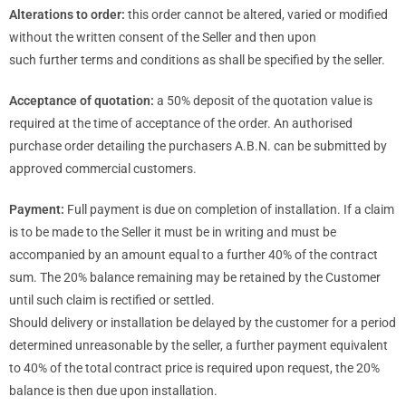
Alterations to order:
this order cannot be altered, varied or modified
without the written consent of the Seller and then upon
such further terms and conditions as shall be specified by the seller.
Acceptance of quotation:
a 50% deposit of the quotation value is
required at the time of acceptance of the order. An authorised
purchase order detailing the purchasers A.B.N. can be submitted by
approved commercial customers.
Payment:
Full payment is due on completion of installation. If a claim
is to be made to the Seller it must be in writing and must be
accompanied by an amount equal to a further 40% of the contract
sum. The 20% balance remaining may be retained by the Customer
until such claim is rectified or settled.
Should delivery or installation be delayed by the customer for a period
determined unreasonable by the seller, a further payment equivalent
to 40% of the total contract price is required upon request, the 20%
balance is then due upon installation.