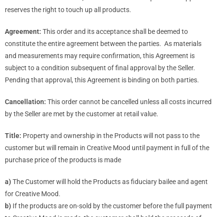
reserves the right to touch up all products.
Agreement:
This order and its acceptance shall be deemed to
constitute the entire agreement between the parties. As materials
and measurements may require confirmation, this Agreement is
subject to a condition subsequent of final approval by the Seller.
Pending that approval, this Agreement is binding on both parties.
Cancellation:
This order cannot be cancelled unless all costs incurred
by the Seller are met by the customer at retail value.
Title:
Property and ownership in the Products will not pass to the
customer but will remain in Creative Mood until payment in full of the
purchase price of the products is made
a)
The Customer will hold the Products as fiduciary bailee and agent
for Creative Mood.
b)
If the products are on-sold by the customer before the full payment