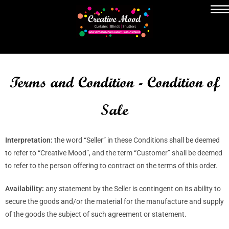
Terms and Condition - Condition of
Sale
Interpretation:
the word “Seller” in these Conditions shall be deemed
to refer to “Creative Mood”, and the term “Customer” shall be deemed
to refer to the person offering to contract on the terms of this order.
Availability:
any statement by the Seller is contingent on its ability to
secure the goods and/or the material for the manufacture and supply
of the goods the subject of such agreement or statement.