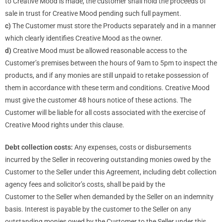
to Creative Mood is made, the customer shall hold the proceeds of
sale in trust for Creative Mood pending such full payment.
c)
The Customer must store the Products separately and in a manner
which clearly identifies Creative Mood as the owner.
d)
Creative Mood must be allowed reasonable access to the
Customer’s premises between the hours of 9am to 5pm to inspect the
products, and if any monies are still unpaid to retake possession of
them in accordance with these term and conditions. Creative Mood
must give the customer 48 hours notice of these actions. The
Customer will be liable for all costs associated with the exercise of
Creative Mood rights under this clause.
Debt collection costs:
Any expenses, costs or disbursements
incurred by the Seller in recovering outstanding monies owed by the
Customer to the Seller under this Agreement, including debt collection
agency fees and solicitor’s costs, shall be paid by the
Customer to the Seller when demanded by the Seller on an indemnity
basis. Interest is payable by the customer to the Seller on any
outstanding monies owed by the Customer to the Seller under this