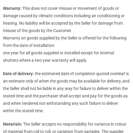
Warranty:
This does not cover misuse or movement of goods or
damage caused by climatic conditions including air conditioning or
heating. No liability will be accepted by the Seller for damage from
misuse of the goods by the Customer.
Warranty on goods supplied by the Seller is offered for the following
from the date of installation:
one year for all goods supplied or installed except for internal
shutters where a two year warranty will apply.
Date of delivery:
the estimated date of completion quoted overleaf is
an estimate only of when the goods may be available for delivery, and
the Seller shall not be liable in any way for failure to deliver within the
stated time and the purchaser shall accept and pay for the goods as
and when tendered not withstanding any such failure to deliver
within the stated time.
Materials:
The Seller accepts no responsibility for variance in colour
of material from roll to roll, or variation from samples. The supplier