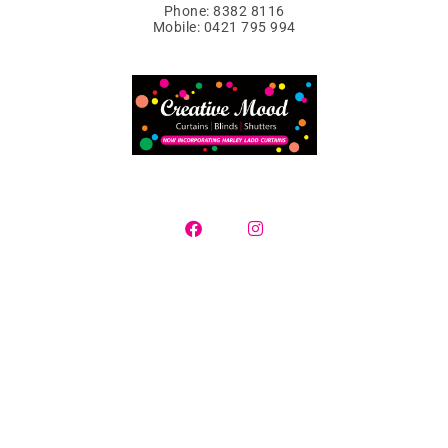
Phone: 8382 8116
Mobile: 0421 795 994
Curtains, Blinds & Plantation Shutters
Contact us today for a free in-home consultation where we will
supply a selection of samples, measure
your window openings and provide you with a detailed quotation.
Creative Mood specialise in servicing all Adelaide suburbs and
surrounding regions.