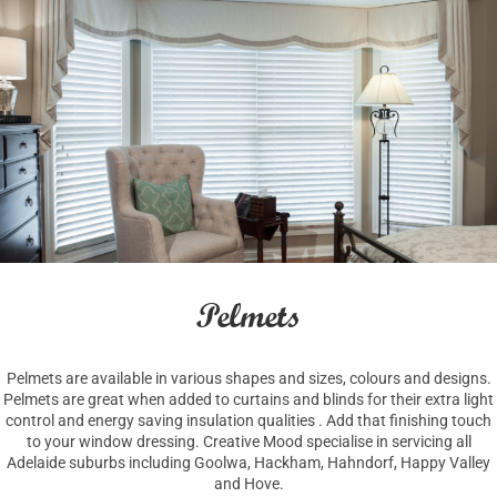
Pelmets
Pelmets are available in various shapes and sizes, colours and designs.
Pelmets are great when added to curtains and blinds for their extra light
control and energy saving insulation qualities . Add that finishing touch
to your window dressing. Creative Mood specialise in servicing all
Adelaide suburbs including Goolwa, Hackham, Hahndorf, Happy Valley
and Hove.