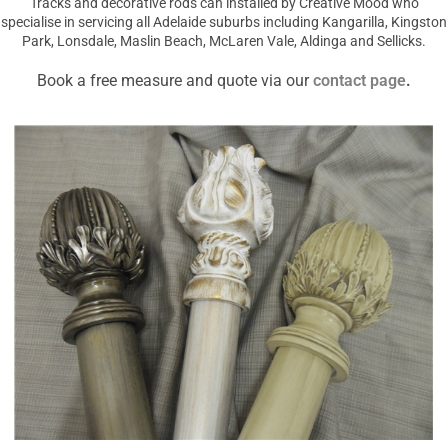
Tracks and decorative rods can installed by Creative Mood who
specialise in servicing all Adelaide suburbs including Kangarilla, Kingston
Park, Lonsdale, Maslin Beach, McLaren Vale, Aldinga and Sellicks.
Book a free measure and quote via our
contact page
.