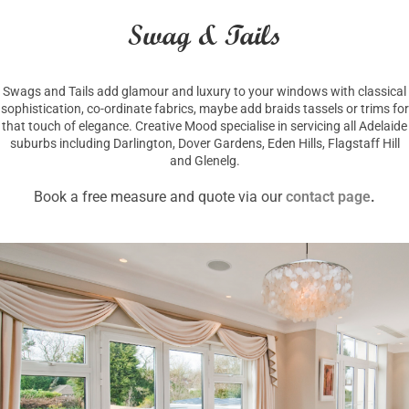
Swag & Tails
Swags and Tails add glamour and luxury to your windows with classical
sophistication, co-ordinate fabrics, maybe add braids tassels or trims for
that touch of elegance. Creative Mood specialise in servicing all Adelaide
suburbs including Darlington, Dover Gardens, Eden Hills, Flagstaff Hill
and Glenelg.
Book a free measure and quote via our
contact page
.