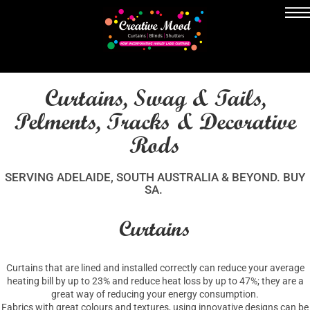
Curtains, Swag & Tails,
Pelments, Tracks & Decorative
Rods
SERVING ADELAIDE, SOUTH AUSTRALIA & BEYOND. BUY
SA.
Curtains
Curtains that are lined and installed correctly can reduce your average
heating bill by up to 23% and reduce heat loss by up to 47%; they are a
great way of reducing your energy consumption.
Fabrics with great colours and textures, using innovative designs can be