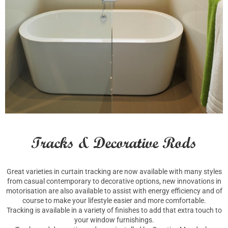
Tracks & Decorative Rods
Great varieties in curtain tracking are now available with many styles
from casual contemporary to decorative options, new innovations in
motorisation are also available to assist with energy efficiency and of
course to make your lifestyle easier and more comfortable.
Tracking is available in a variety of finishes to add that extra touch to
your window furnishings.