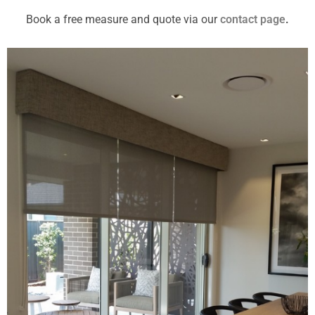
Book a free measure and quote via our
contact page
.