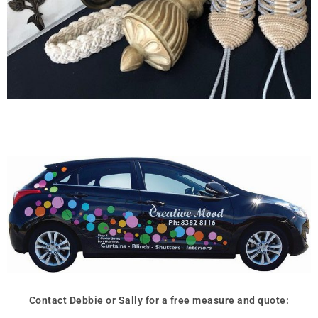
Contact Debbie or Sally for a free measure and quote: