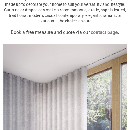
made up to decorate your home to suit your versatility and lifestyle.
Curtains or drapes can make a room romantic, exotic, sophisticated,
traditional, modern, casual, contemporary, elegant, dramatic or
luxurious – the choice is yours.
Book a free measure and quote via our
contact page
.