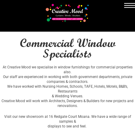
Commercial Window
Specialists
At Creative Mood we specialise in window furnishings for commercial properties
also.
Our staff are experienced in working with both government departments, private
companies & contractors.
We have worked with Nursing Homes, Schools, TAFE, Hotels, Motels, B&B’s,
Restaurants
& Wedding Venues.
Creative Mood will work with Architects, Designers & Builders for new projects and
renovations.
Visit our new showroom at 16 Redgate Court Moana. We have a wide range of
samples &
displays to see and feel.