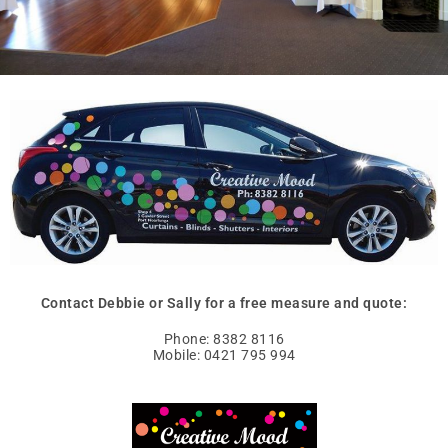
Contact Debbie or Sally for a free measure and quote:
Phone: 8382 8116
Mobile: 0421 795 994