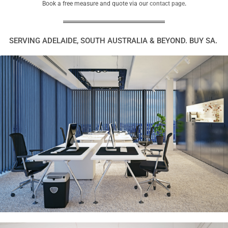
Book a free measure and quote via our
contact page
.
SERVING ADELAIDE, SOUTH AUSTRALIA & BEYOND. BUY SA.