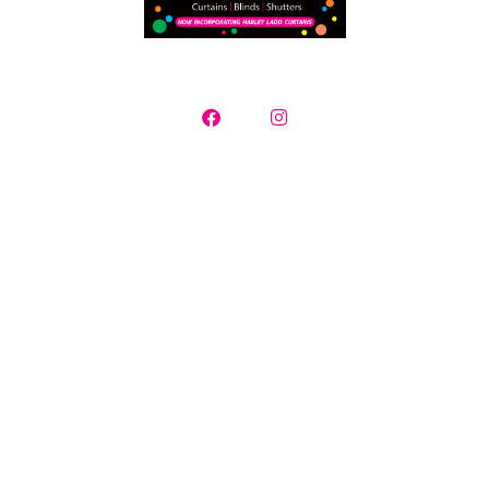
Curtains, Blinds & Plantation Shutters
Contact us today for a free in-home consultation where we will
supply a selection of samples, measure
your window openings and provide you with a detailed quotation.
Creative Mood specialise in servicing all Adelaide suburbs and
surrounding regions.
Showroom opening hours Monday – Friday 10.00am -4.00pm |
Saturday by appointment | After hour measure and quotes
available
16 Redgate Court Moana South Australia
Phone: 08 8382 8116 | Debbie Smith: 0421 795 994